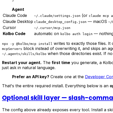
}
Agent
Claude Code
(or
~/.claude/settings.json
claude mcp a
Claude Desktop
— macOS
claude_desktop_config.json
~/
Cursor
~/.cursor/mcp.json
Kolbo Code
automatic on
— nothing
kolbo auth login
writes to exactly those files. It
npx -y @kolbo/mcp install
block instead of overwriting it, and skips an a
mcpServers
when those directories exist. If no
~/.agents/skills/kolbo
Restart your agent.
The
first time
you generate, a Kolbo
just ask in natural language.
Prefer an API key?
Create one at the
Developer Co
That's the entire required install. Everything below is an
o
Optional skill layer — slash-comm
The config above already exposes every tool. Install a ski