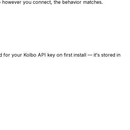
o however you connect, the behavior matches.
for your Kolbo API key on first install — it's stored in