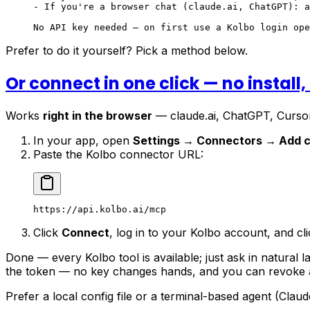
- If you're a browser chat (claude.ai, ChatGPT): a
No API key needed — on first use a Kolbo login ope
Prefer to do it yourself? Pick a method below.
Or connect in one click — no install,
Works
right in the browser
— claude.ai, ChatGPT, Cursor
In your app, open
Settings → Connectors → Add 
Paste the Kolbo connector URL:
https://api.kolbo.ai/mcp
Click
Connect
, log in to your Kolbo account, and cl
Done — every Kolbo tool is available; just ask in natural 
the token — no key changes hands, and you can revoke
Prefer a local config file or a terminal-based agent (Cla