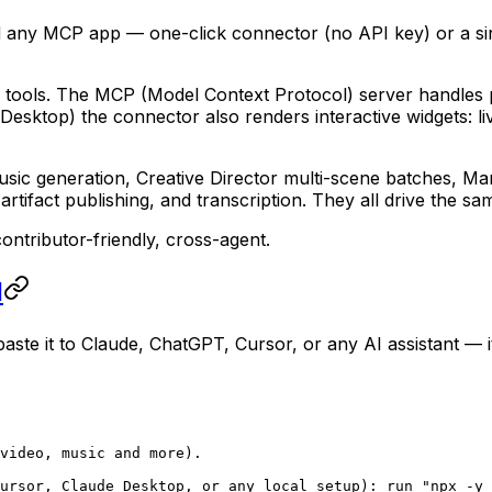
 any MCP app — one-click connector (no API key) or a sing
e tools. The MCP (Model Context Protocol) server handles p
 Desktop) the connector also renders interactive widgets: li
music generation, Creative Director multi-scene batches, 
tifact publishing, and transcription. They all drive the s
ntributor-friendly, cross-agent.
I
ste it to Claude, ChatGPT, Cursor, or any AI assistant — it
video, music and more).
ursor, Claude Desktop, or any local setup): run "npx -y 