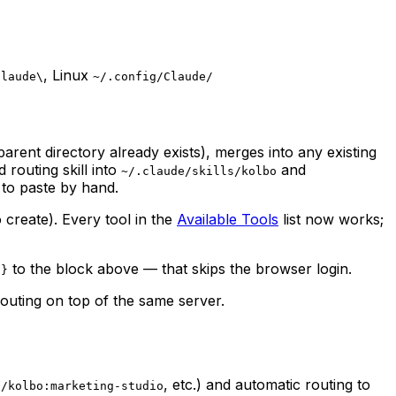
, Linux
Claude\
~/.config/Claude/
r parent directory already exists), merges into any existing
 routing skill into
and
~/.claude/skills/kolbo
 to paste by hand.
 create). Every tool in the
Available Tools
list now works;
to the block above — that skips the browser login.
 }
uting on top of the same server.
(
, etc.) and automatic routing to
/kolbo:marketing-studio