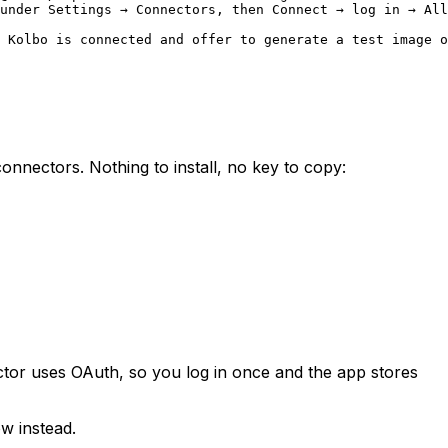
under Settings → Connectors, then Connect → log in → All
 Kolbo is connected and offer to generate a test image o
nectors. Nothing to install, no key to copy:
tor uses OAuth, so you log in once and the app stores
w instead.