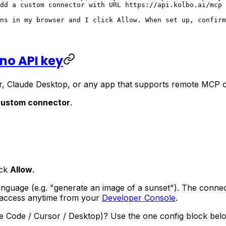
dd a custom connector with URL https://api.kolbo.ai/mcp 
ns in my browser and I click Allow. When set up, confirm
 no API key
, Claude Desktop, or any app that supports remote MCP con
custom connector
.
ick
Allow
.
language (e.g.
"generate an image of a sunset"
). The connec
 access anytime from your
Developer Console
.
ude Code / Cursor / Desktop)? Use the one config block belo