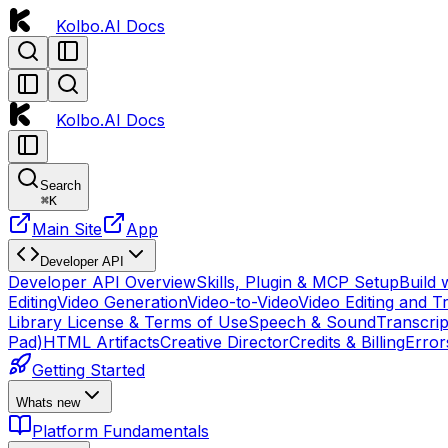
Kolbo.AI Docs
Kolbo.AI Docs
Search
⌘
K
Main Site
App
Developer API
Developer API Overview
Skills, Plugin & MCP Setup
Build 
Editing
Video Generation
Video-to-Video
Video Editing and T
Library License & Terms of Use
Speech & Sound
Transcrip
Pad)
HTML Artifacts
Creative Director
Credits & Billing
Error
Getting Started
Whats new
Platform Fundamentals