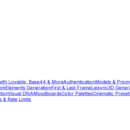
with Lovable, Base44 & More
Authentication
Models & Pricin
rim
Elements Generation
First & Last Frame
Lipsync
3D Gener
tion
Visual DNA
Moodboards
Color Palettes
Cinematic Preset
s & Rate Limits