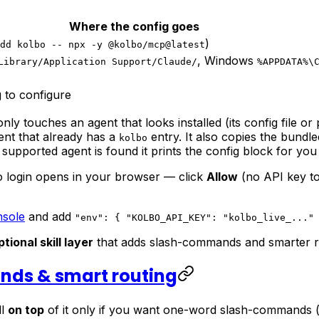
Where the config goes
)
dd kolbo -- npx -y @kolbo/mcp@latest
, Windows
Library/Application Support/Claude/
%APPDATA%\
 to configure
 only touches an agent that looks installed (its config file o
gent that already has a
entry. It also copies the bundled
kolbo
 supported agent is found it prints the config block for you
 login opens in your browser — click
Allow
(no API key to
nsole
and add
"env": { "KOLBO_API_KEY": "kolbo_live_..."
ptional skill layer
that adds slash-commands and smarter ro
ands & smart routing
ll
on top
of it only if you want one-word slash-commands 