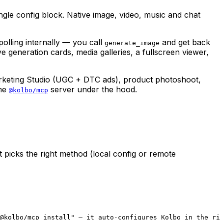
le config block. Native image, video, music and chat
olling internally — you call
and get back
generate_image
ve generation cards, media galleries, a fullscreen viewer,
Marketing Studio (UGC + DTC ads), product photoshoot,
ame
server under the hood.
@kolbo/mcp
 picks the right method (local config or remote
@kolbo/mcp install" — it auto-configures Kolbo in the ri