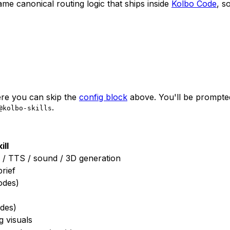
 same canonical routing logic that ships inside
Kolbo Code
, s
here you can skip the
config block
above. You'll be prompted 
.
@kolbo-skills
ill
c / TTS / sound / 3D generation
rief
odes)
des)
g visuals