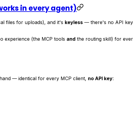
(works in every agent)
al files for uploads), and it's
keyless
— there's no API key i
o experience (the MCP tools
and
the routing skill) for ev
 hand — identical for every MCP client,
no API key
: