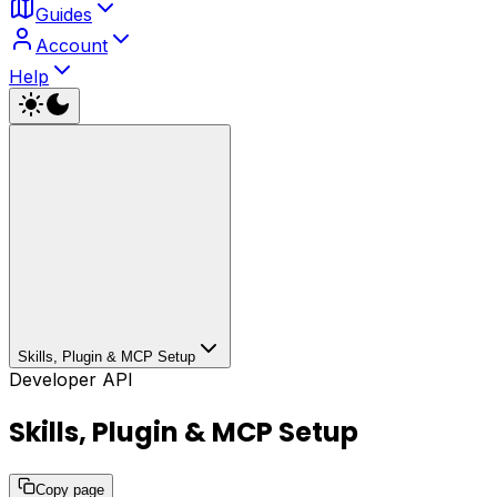
Guides
Account
Help
Skills, Plugin & MCP Setup
Developer API
Skills, Plugin & MCP Setup
Copy page