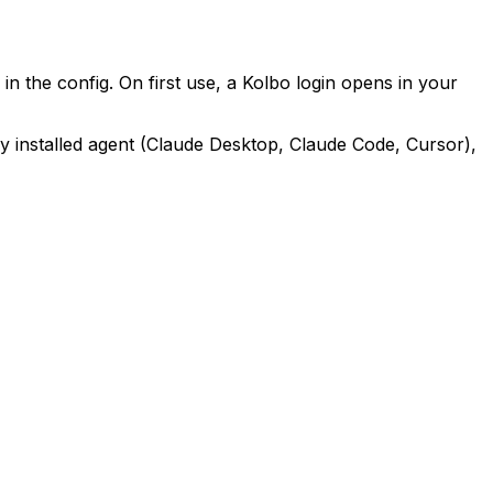
n the config. On first use, a Kolbo login opens in your
ery installed agent (Claude Desktop, Claude Code, Cursor),