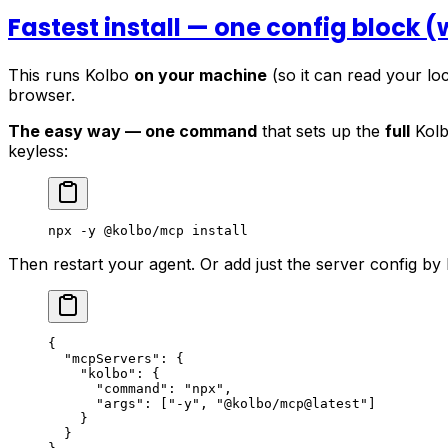
Fastest install — one config block 
This runs Kolbo
on your machine
(so it can read your loc
browser.
The easy way — one command
that sets up the
full
Kolb
keyless:
npx
 -y
 @kolbo/mcp
 install
Then restart your agent. Or add just the server config by
{
  "mcpServers"
: {
    "kolbo"
: {
      "command"
: 
"npx"
,
      "args"
: [
"-y"
, 
"@kolbo/mcp@latest"
]
    }
  }