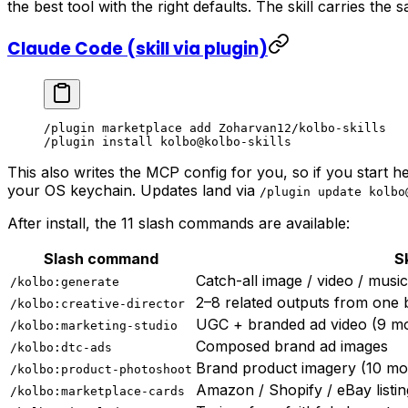
the best tool with the right defaults. The skill carries the
Claude Code (skill via plugin)
/plugin marketplace add Zoharvan12/kolbo-skills
/plugin install kolbo@kolbo-skills
This also writes the MCP config for you, so if you start 
your OS keychain. Updates land via
/plugin update kolbo
After install, the 11 slash commands are available:
Slash command
Sk
Catch-all image / video / musi
/kolbo:generate
2–8 related outputs from one b
/kolbo:creative-director
UGC + branded ad video (9 m
/kolbo:marketing-studio
Composed brand ad images
/kolbo:dtc-ads
Brand product imagery (10 mo
/kolbo:product-photoshoot
Amazon / Shopify / eBay listin
/kolbo:marketplace-cards