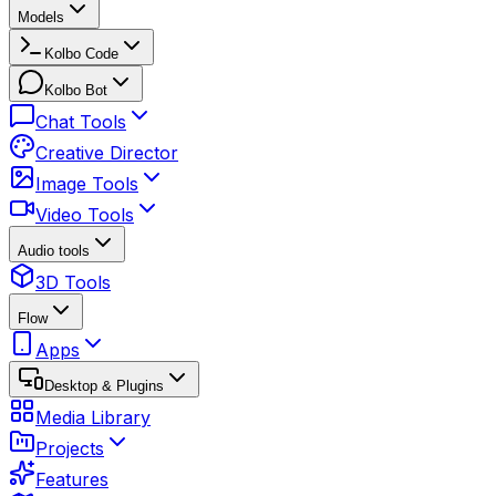
Models
Kolbo Code
Kolbo Bot
Chat Tools
Creative Director
Image Tools
Video Tools
Audio tools
3D Tools
Flow
Apps
Desktop & Plugins
Media Library
Projects
Features