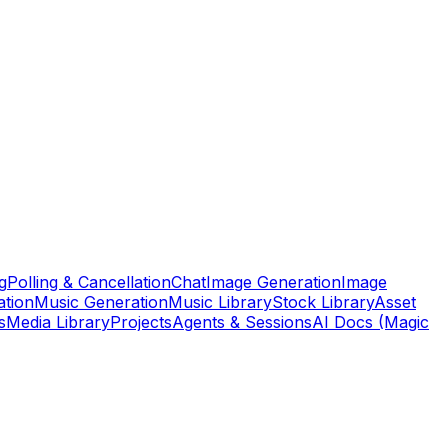
g
Polling & Cancellation
Chat
Image Generation
Image
ation
Music Generation
Music Library
Stock Library
Asset
s
Media Library
Projects
Agents & Sessions
AI Docs (Magic