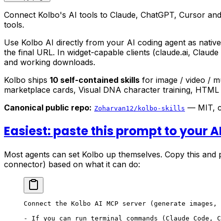
Connect Kolbo's AI tools to Claude, ChatGPT, Cursor and
tools.
Use Kolbo AI directly from your AI coding agent as nativ
the final URL. In widget-capable clients (claude.ai, Claude
and working downloads.
Kolbo ships
10 self-contained skills
for image / video / 
marketplace cards, Visual DNA character training, HTML ar
Canonical public repo:
— MIT, co
Zoharvan12/kolbo-skills
Easiest: paste this prompt to your A
Most agents can set Kolbo up themselves. Copy this and pa
connector) based on what it can do:
Connect the Kolbo AI MCP server (generate images, 
- If you can run terminal commands (Claude Code, C